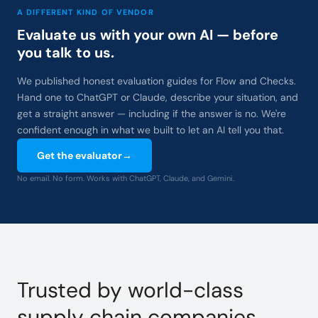
A DIFFERENT KIND OF VENDOR
Evaluate us with your own AI — before
you talk to us.
We published honest evaluation guides for Flow and Checks.
Hand one to ChatGPT or Claude, describe your situation, and
get a straight answer — including if the answer is no. We're
confident enough in what we built to let an AI tell you that.
Get the evaluator
→
No email. No form. Works with ChatGPT, Claude, and Gemini.
Trusted by world-class
supply chain companies.