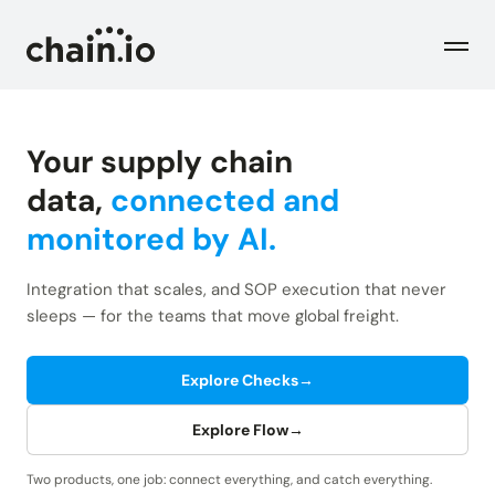
Men
Your supply chain
Industries
data,
connected and
monitored by AI.
Checks
Logistics Service Providers
Freight forwarders and other LSPs
Integration that scales, and SOP execution that never
Supply Chain Teams
Flow
sleeps — for the teams that move global freight.
Product
Importers and exporters
Find trouble shipments fast
Pricing
Explore Checks
→
Resources
Overview
Plans and pricing
The Chain.io platform
Explore Flow
→
Solutions
Blog
Dive into our industry solutions
Two products, one job: connect everything, and catch everything.