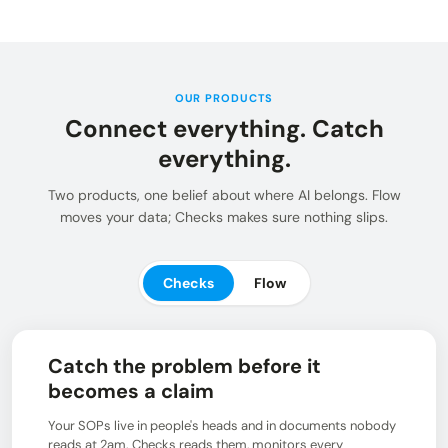
Insights and updates from our team
Integrations
Customer Stories
Learn more about pre-built adaptors
See how customers use Chain.io
LOG IN: CHECKS
Open Connect
Build your own connection to the Chain.io Network.
OUR PRODUCTS
Connect everything. Catch
LOG IN: FLOW
Plans
See available plans
everything.
Support
Two products, one belief about where AI belongs. Flow
Resources for using and navigating the Chain.io
moves your data; Checks makes sure nothing slips.
product
Checks
Flow
Catch the problem before it
becomes a claim
Your SOPs live in people's heads and in documents nobody
reads at 2am. Checks reads them, monitors every