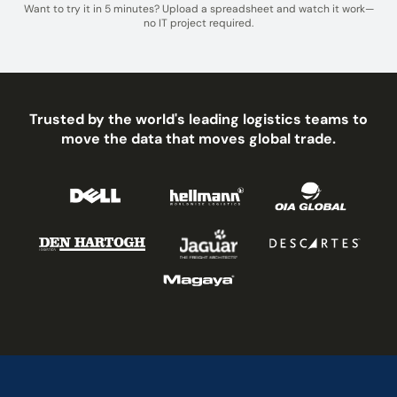
Want to try it in 5 minutes? Upload a spreadsheet and watch it work—
no IT project required.
Trusted by the world's leading logistics teams to
move the data that moves global trade.