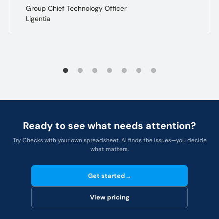
Group Chief Technology Officer
Ligentia
Ready to see what needs attention?
Try Checks with your own spreadsheet. AI finds the issues—you decide
what matters.
Get started
→
View pricing