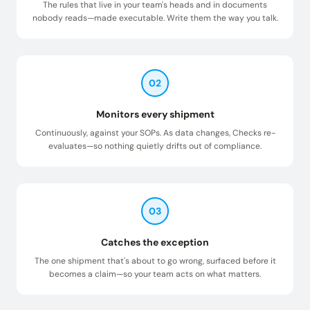
The rules that live in your team's heads and in documents
nobody reads—made executable. Write them the way you talk.
02
Monitors every shipment
Continuously, against your SOPs. As data changes, Checks re-
evaluates—so nothing quietly drifts out of compliance.
03
Catches the exception
The one shipment that's about to go wrong, surfaced before it
becomes a claim—so your team acts on what matters.