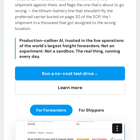
shipment against them, and flags the one that's about to go
wrong — the lithium-battery line that shouldn't fly, the
preferred carrier buried on page 30 of the SOP, the 1
shipment in a thousand that got assigned to the wrong
location.
Production-caliber AI, trusted in the live operations
of the world's largest freight forwarders. Not an
experiment. Not a sandbox. The real thing, running
every day.
Run a no-cost test drive
→
Learn more
For Forwarders
For Shippers