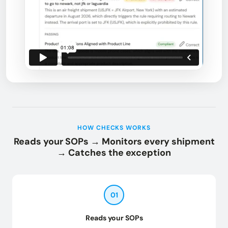
HOW CHECKS WORKS
Reads your SOPs → Monitors every shipment
→ Catches the exception
01
Reads your SOPs