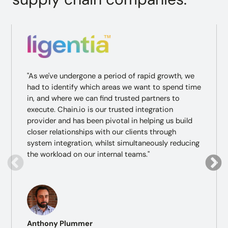
"As we've undergone a period of rapid growth, we
had to identify which areas we want to spend time
in, and where we can find trusted partners to
execute. Chain.io is our trusted integration
provider and has been pivotal in helping us build
closer relationships with our clients through
system integration, whilst simultaneously reducing
the workload on our internal teams."
Anthony Plummer