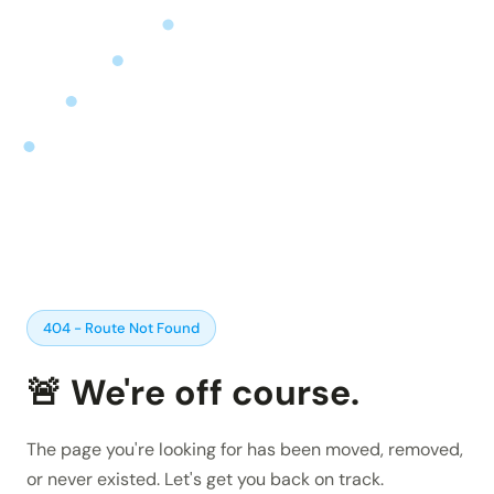
Insights and updates from our team
Integrations
Customer Stories
Learn more about pre-built adaptors
See how customers use Chain.io
LOG IN: CHECKS
Open Connect
Build your own connection to the Chain.io Network.
LOG IN: FLOW
Plans
See available plans
Support
Resources for using and navigating the Chain.io
product
404 - Route Not Found
🚨 We're off course.
The page you're looking for has been moved, removed,
or never existed. Let's get you back on track.