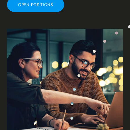
OPEN POSITIONS