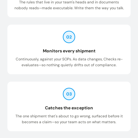
The rules that live in your team's heads and in documents
nobody reads—made executable. Write them the way you talk.
02
Monitors every shipment
Continuously, against your SOPs. As data changes, Checks re-
evaluates—so nothing quietly drifts out of compliance.
03
Catches the exception
The one shipment that's about to go wrong, surfaced before it
becomes a claim—so your team acts on what matters.