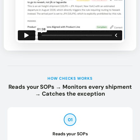
HOW CHECKS WORKS
Reads your SOPs → Monitors every shipment
→ Catches the exception
01
Reads your SOPs