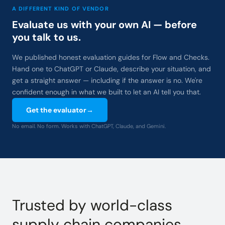
A DIFFERENT KIND OF VENDOR
Evaluate us with your own AI — before
you talk to us.
We published honest evaluation guides for Flow and Checks.
Hand one to ChatGPT or Claude, describe your situation, and
get a straight answer — including if the answer is no. We're
confident enough in what we built to let an AI tell you that.
Get the evaluator
→
No email. No form. Works with ChatGPT, Claude, and Gemini.
Trusted by world-class
supply chain companies.