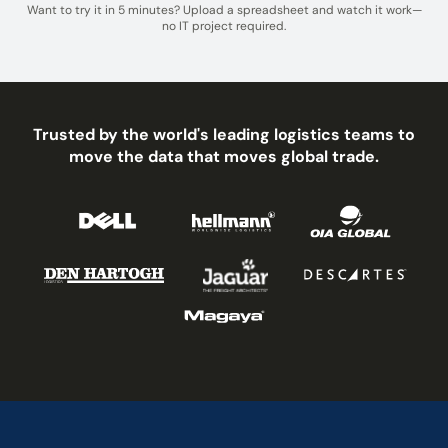
Want to try it in 5 minutes? Upload a spreadsheet and watch it work—
no IT project required.
Trusted by the world's leading logistics teams to
move the data that moves global trade.