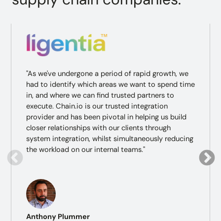
"As we've undergone a period of rapid growth, we
had to identify which areas we want to spend time
in, and where we can find trusted partners to
execute. Chain.io is our trusted integration
provider and has been pivotal in helping us build
closer relationships with our clients through
system integration, whilst simultaneously reducing
the workload on our internal teams."
Anthony Plummer