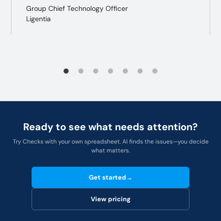
Group Chief Technology Officer
Ligentia
Ready to see what needs attention?
Try Checks with your own spreadsheet. AI finds the issues—you decide
what matters.
Get started
→
View pricing