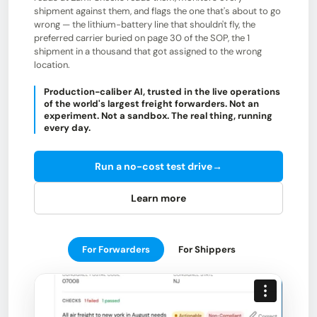
shipment against them, and flags the one that's about to go
wrong — the lithium-battery line that shouldn't fly, the
preferred carrier buried on page 30 of the SOP, the 1
shipment in a thousand that got assigned to the wrong
location.
Production-caliber AI, trusted in the live operations
of the world's largest freight forwarders. Not an
experiment. Not a sandbox. The real thing, running
every day.
Run a no-cost test drive
→
Learn more
For Forwarders
For Shippers