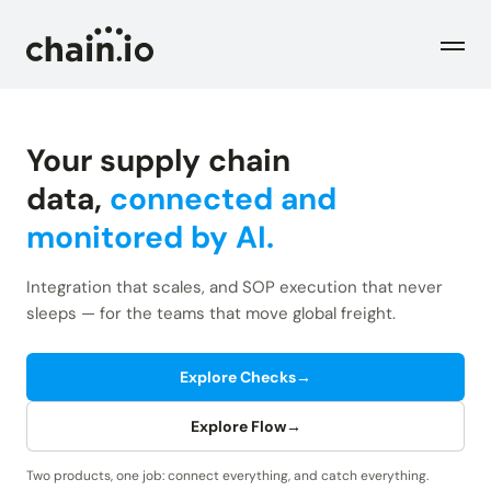
Men
Your supply chain
Industries
data,
connected and
monitored by AI.
Checks
Logistics Service Providers
Freight forwarders and other LSPs
Integration that scales, and SOP execution that never
Supply Chain Teams
Flow
sleeps — for the teams that move global freight.
Product
Importers and exporters
Find trouble shipments fast
Pricing
Explore Checks
→
Resources
Overview
Plans and pricing
The Chain.io platform
Explore Flow
→
Solutions
Blog
Dive into our industry solutions
Two products, one job: connect everything, and catch everything.