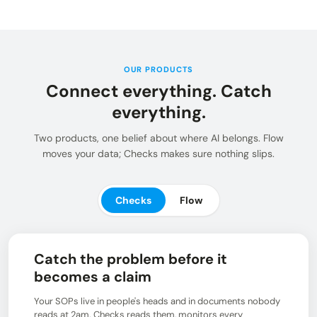
Insights and updates from our team
Integrations
Customer Stories
Learn more about pre-built adaptors
See how customers use Chain.io
LOG IN: CHECKS
Open Connect
Build your own connection to the Chain.io Network.
OUR PRODUCTS
Connect everything. Catch
LOG IN: FLOW
Plans
See available plans
everything.
Support
Two products, one belief about where AI belongs. Flow
Resources for using and navigating the Chain.io
moves your data; Checks makes sure nothing slips.
product
Checks
Flow
Catch the problem before it
becomes a claim
Your SOPs live in people's heads and in documents nobody
reads at 2am. Checks reads them, monitors every