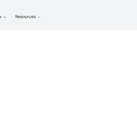
w
Resources