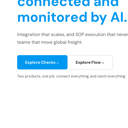
connected and
monitored by AI.
Integration that scales, and SOP execution that never
teams that move global freight.
Explore Checks
→
Explore Flow
→
Two products, one job: connect everything, and catch everything.