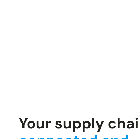
Your supply cha