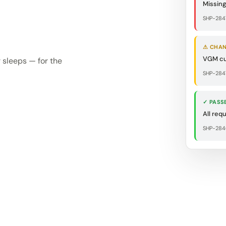
Missin
SHP-284
⚠ CHA
VGM cu
 sleeps — for the
SHP-2847
✓ PASS
All req
SHP-284