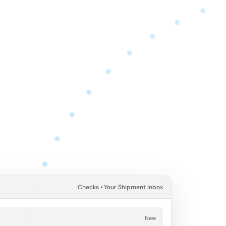
Checks • Your Shipment Inbox
E
New