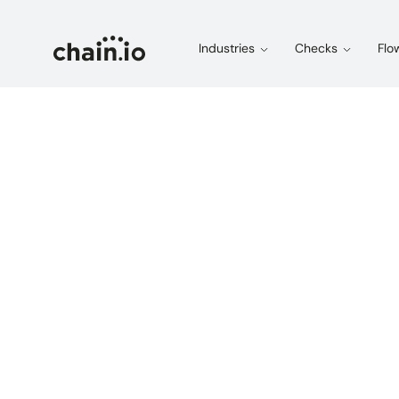
Industries
Checks
Flo