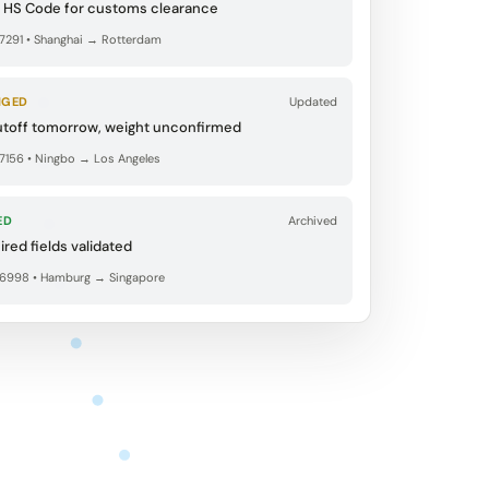
g HS Code for customs clearance
7291 • Shanghai → Rotterdam
NGED
Updated
toff tomorrow, weight unconfirmed
156 • Ningbo → Los Angeles
ED
Archived
uired fields validated
6998 • Hamburg → Singapore