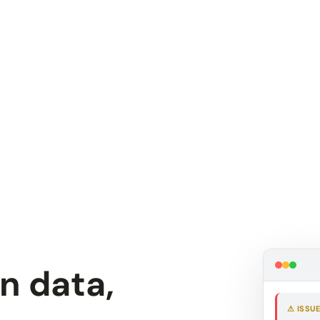
in data,
⚠ ISSU