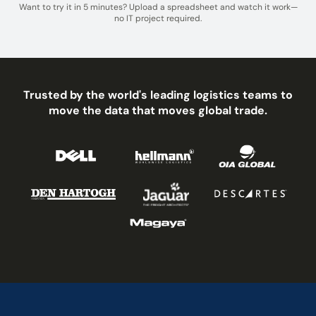
Want to try it in 5 minutes? Upload a spreadsheet and watch it work—
no IT project required.
Trusted by the world's leading logistics teams to
move the data that moves global trade.