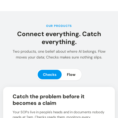
Insights and updates from our team
Integrations
Customer Stories
Learn more about pre-built adaptors
See how customers use Chain.io
LOG IN: CHECKS
Open Connect
Build your own connection to the Chain.io Network.
OUR PRODUCTS
Connect everything. Catch
LOG IN: FLOW
Plans
See available plans
everything.
Support
Two products, one belief about where AI belongs. Flow
Resources for using and navigating the Chain.io
moves your data; Checks makes sure nothing slips.
product
Checks
Flow
Catch the problem before it
becomes a claim
Your SOPs live in people's heads and in documents nobody
reads at 2am. Checks reads them, monitors every