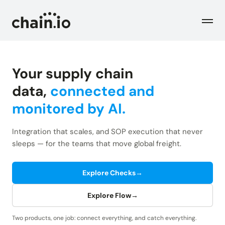
Men
Your supply chain
Industries
data,
connected and
monitored by AI.
Checks
Logistics Service Providers
Freight forwarders and other LSPs
Integration that scales, and SOP execution that never
Supply Chain Teams
Flow
sleeps — for the teams that move global freight.
Product
Importers and exporters
Find trouble shipments fast
Pricing
Explore Checks
→
Resources
Overview
Plans and pricing
The Chain.io platform
Explore Flow
→
Solutions
Blog
Dive into our industry solutions
Two products, one job: connect everything, and catch everything.