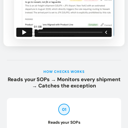
HOW CHECKS WORKS
Reads your SOPs → Monitors every shipment
→ Catches the exception
01
Reads your SOPs