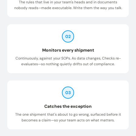
The rules that live in your team's heads and in documents
nobody reads—made executable. Write them the way you talk.
02
Monitors every shipment
Continuously, against your SOPs. As data changes, Checks re-
evaluates—so nothing quietly drifts out of compliance.
03
Catches the exception
The one shipment that's about to go wrong, surfaced before it
becomes a claim—so your team acts on what matters.