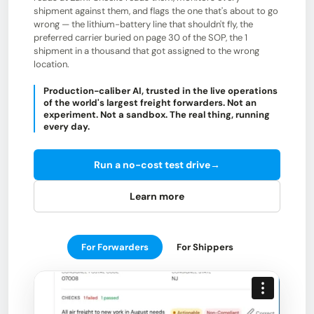
shipment against them, and flags the one that's about to go
wrong — the lithium-battery line that shouldn't fly, the
preferred carrier buried on page 30 of the SOP, the 1
shipment in a thousand that got assigned to the wrong
location.
Production-caliber AI, trusted in the live operations
of the world's largest freight forwarders. Not an
experiment. Not a sandbox. The real thing, running
every day.
Run a no-cost test drive
→
Learn more
For Forwarders
For Shippers