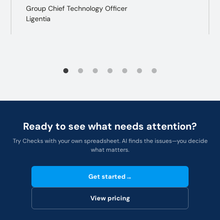
Group Chief Technology Officer
Ligentia
Ready to see what needs attention?
Try Checks with your own spreadsheet. AI finds the issues—you decide
what matters.
Get started
→
View pricing