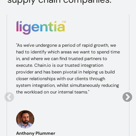
"As we've undergone a period of rapid growth, we
had to identify which areas we want to spend time
in, and where we can find trusted partners to
execute. Chain.io is our trusted integration
provider and has been pivotal in helping us build
closer relationships with our clients through
system integration, whilst simultaneously reducing
the workload on our internal teams."
Anthony Plummer