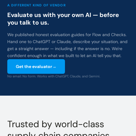
A DIFFERENT KIND OF VENDOR
Evaluate us with your own AI — before
you talk to us.
We published honest evaluation guides for Flow and Checks.
Hand one to ChatGPT or Claude, describe your situation, and
get a straight answer — including if the answer is no. We're
confident enough in what we built to let an AI tell you that.
Get the evaluator
→
No email. No form. Works with ChatGPT, Claude, and Gemini.
Trusted by world-class
supply chain companies.