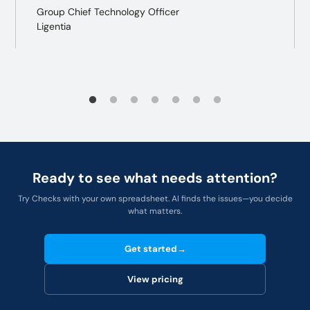
Group Chief Technology Officer
Ligentia
Ready to see what needs attention?
Try Checks with your own spreadsheet. AI finds the issues—you decide
what matters.
Get started
→
View pricing