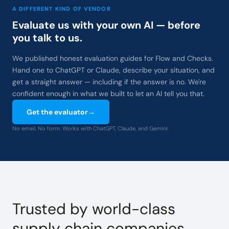
A DIFFERENT KIND OF VENDOR
Evaluate us with your own AI — before
you talk to us.
We published honest evaluation guides for Flow and Checks.
Hand one to ChatGPT or Claude, describe your situation, and
get a straight answer — including if the answer is no. We're
confident enough in what we built to let an AI tell you that.
Get the evaluator
→
No email. No form. Works with ChatGPT, Claude, and Gemini.
Trusted by world-class
supply chain companies.