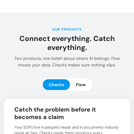
Insights and updates from our team
Integrations
Customer Stories
Learn more about pre-built adaptors
See how customers use Chain.io
LOG IN: CHECKS
Open Connect
Build your own connection to the Chain.io Network.
OUR PRODUCTS
Connect everything. Catch
LOG IN: FLOW
Plans
See available plans
everything.
Support
Two products, one belief about where AI belongs. Flow
Resources for using and navigating the Chain.io
moves your data; Checks makes sure nothing slips.
product
Checks
Flow
Catch the problem before it
becomes a claim
Your SOPs live in people's heads and in documents nobody
reads at 2am. Checks reads them, monitors every