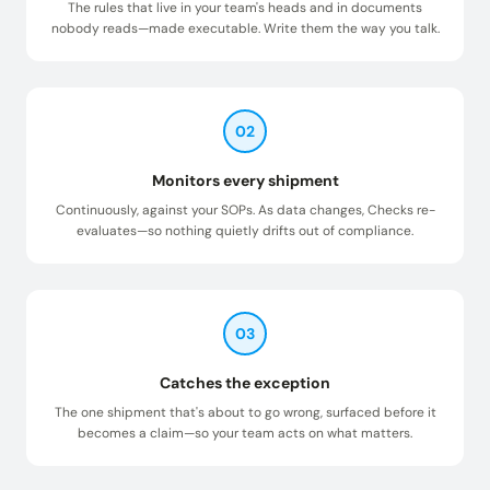
The rules that live in your team's heads and in documents
nobody reads—made executable. Write them the way you talk.
02
Monitors every shipment
Continuously, against your SOPs. As data changes, Checks re-
evaluates—so nothing quietly drifts out of compliance.
03
Catches the exception
The one shipment that's about to go wrong, surfaced before it
becomes a claim—so your team acts on what matters.