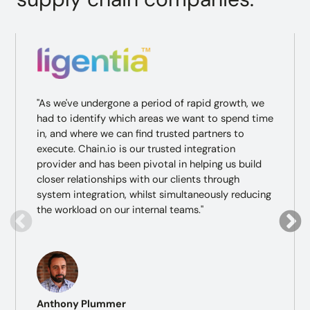
"As we've undergone a period of rapid growth, we
had to identify which areas we want to spend time
in, and where we can find trusted partners to
execute. Chain.io is our trusted integration
provider and has been pivotal in helping us build
closer relationships with our clients through
system integration, whilst simultaneously reducing
the workload on our internal teams."
Anthony Plummer