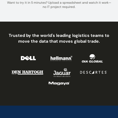
Want to try it in 5 minutes? Upload a spreadsheet and watch it work—
no IT project required.
Trusted by the world's leading logistics teams to
move the data that moves global trade.