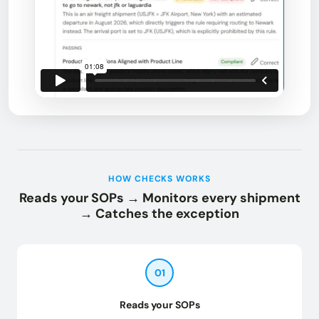
HOW CHECKS WORKS
Reads your SOPs → Monitors every shipment
→ Catches the exception
01
Reads your SOPs