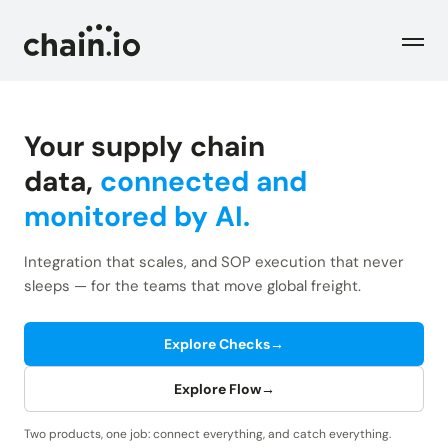
Men
Your supply chain
Industries
data,
connected and
monitored by AI.
Checks
Logistics Service Providers
Freight forwarders and other LSPs
Integration that scales, and SOP execution that never
Supply Chain Teams
Flow
sleeps — for the teams that move global freight.
Product
Importers and exporters
Find trouble shipments fast
Pricing
Explore Checks
→
Resources
Overview
Plans and pricing
The Chain.io platform
Explore Flow
→
Solutions
Blog
Dive into our industry solutions
Two products, one job: connect everything, and catch everything.