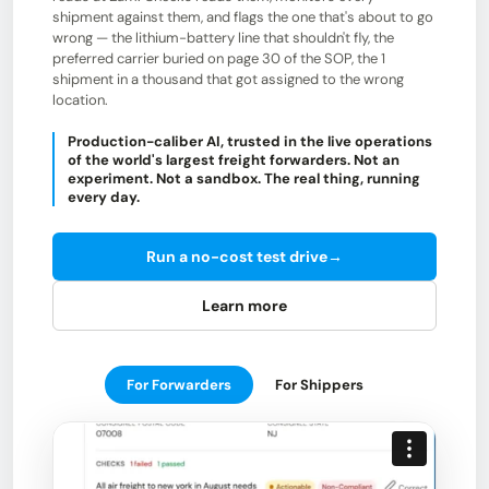
shipment against them, and flags the one that's about to go
wrong — the lithium-battery line that shouldn't fly, the
preferred carrier buried on page 30 of the SOP, the 1
shipment in a thousand that got assigned to the wrong
location.
Production-caliber AI, trusted in the live operations
of the world's largest freight forwarders. Not an
experiment. Not a sandbox. The real thing, running
every day.
Run a no-cost test drive
→
Learn more
For Forwarders
For Shippers