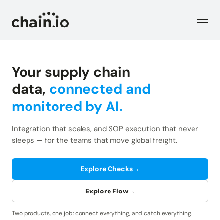
Men
Your supply chain
Industries
data,
connected and
monitored by AI.
Checks
Logistics Service Providers
Freight forwarders and other LSPs
Integration that scales, and SOP execution that never
Supply Chain Teams
Flow
sleeps — for the teams that move global freight.
Product
Importers and exporters
Find trouble shipments fast
Pricing
Explore Checks
→
Resources
Overview
Plans and pricing
The Chain.io platform
Explore Flow
→
Solutions
Blog
Dive into our industry solutions
Two products, one job: connect everything, and catch everything.