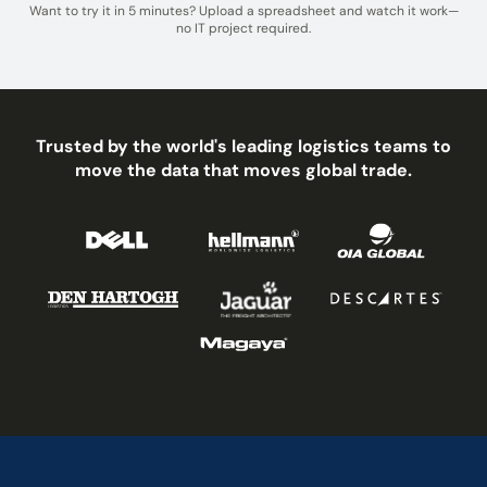
Want to try it in 5 minutes? Upload a spreadsheet and watch it work—
no IT project required.
Trusted by the world's leading logistics teams to
move the data that moves global trade.