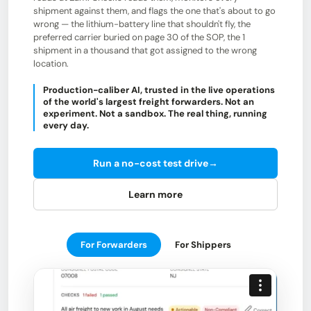
shipment against them, and flags the one that's about to go
wrong — the lithium-battery line that shouldn't fly, the
preferred carrier buried on page 30 of the SOP, the 1
shipment in a thousand that got assigned to the wrong
location.
Production-caliber AI, trusted in the live operations
of the world's largest freight forwarders. Not an
experiment. Not a sandbox. The real thing, running
every day.
Run a no-cost test drive
→
Learn more
For Forwarders
For Shippers