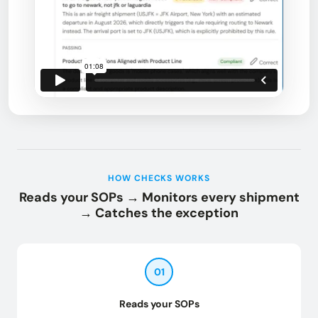
HOW CHECKS WORKS
Reads your SOPs → Monitors every shipment
→ Catches the exception
01
Reads your SOPs