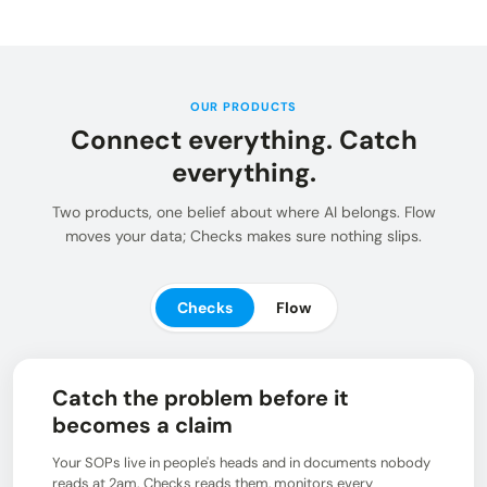
Insights and updates from our team
Integrations
Customer Stories
Learn more about pre-built adaptors
See how customers use Chain.io
LOG IN: CHECKS
Open Connect
Build your own connection to the Chain.io Network.
OUR PRODUCTS
Connect everything. Catch
LOG IN: FLOW
Plans
See available plans
everything.
Support
Two products, one belief about where AI belongs. Flow
Resources for using and navigating the Chain.io
moves your data; Checks makes sure nothing slips.
product
Checks
Flow
Catch the problem before it
becomes a claim
Your SOPs live in people's heads and in documents nobody
reads at 2am. Checks reads them, monitors every