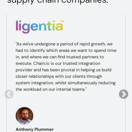
"As we've undergone a period of rapid growth, we
had to identify which areas we want to spend time
in, and where we can find trusted partners to
execute. Chain.io is our trusted integration
provider and has been pivotal in helping us build
closer relationships with our clients through
system integration, whilst simultaneously reducing
the workload on our internal teams."
Anthony Plummer