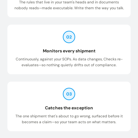
The rules that live in your team's heads and in documents
nobody reads—made executable. Write them the way you talk.
02
Monitors every shipment
Continuously, against your SOPs. As data changes, Checks re-
evaluates—so nothing quietly drifts out of compliance.
03
Catches the exception
The one shipment that's about to go wrong, surfaced before it
becomes a claim—so your team acts on what matters.