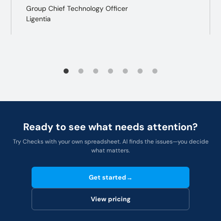
Group Chief Technology Officer
Ligentia
Ready to see what needs attention?
Try Checks with your own spreadsheet. AI finds the issues—you decide
what matters.
Get started
→
View pricing