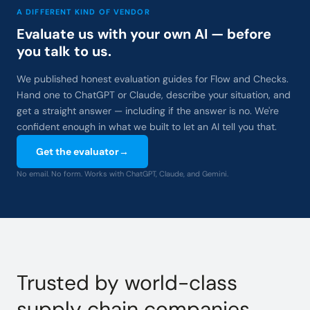
A DIFFERENT KIND OF VENDOR
Evaluate us with your own AI — before
you talk to us.
We published honest evaluation guides for Flow and Checks.
Hand one to ChatGPT or Claude, describe your situation, and
get a straight answer — including if the answer is no. We're
confident enough in what we built to let an AI tell you that.
Get the evaluator
→
No email. No form. Works with ChatGPT, Claude, and Gemini.
Trusted by world-class
supply chain companies.