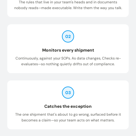
The rules that live in your team's heads and in documents
nobody reads—made executable. Write them the way you talk.
02
Monitors every shipment
Continuously, against your SOPs. As data changes, Checks re-
evaluates—so nothing quietly drifts out of compliance.
03
Catches the exception
The one shipment that's about to go wrong, surfaced before it
becomes a claim—so your team acts on what matters.