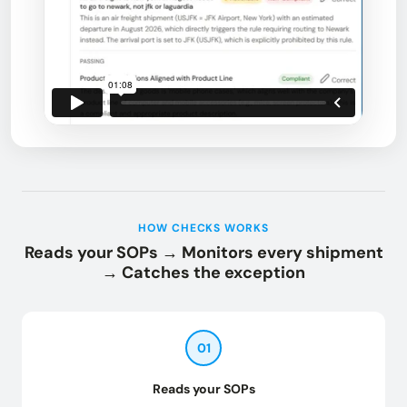
HOW CHECKS WORKS
Reads your SOPs → Monitors every shipment
→ Catches the exception
01
Reads your SOPs