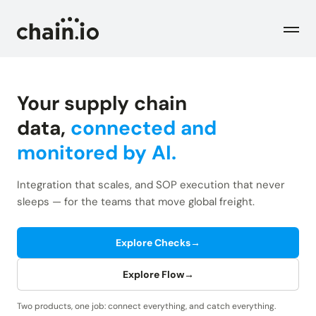
Men
Your supply chain
Industries
data,
connected and
monitored by AI.
Checks
Logistics Service Providers
Freight forwarders and other LSPs
Integration that scales, and SOP execution that never
Supply Chain Teams
Flow
sleeps — for the teams that move global freight.
Product
Importers and exporters
Find trouble shipments fast
Pricing
Explore Checks
→
Resources
Overview
Plans and pricing
The Chain.io platform
Explore Flow
→
Solutions
Blog
Dive into our industry solutions
Two products, one job: connect everything, and catch everything.