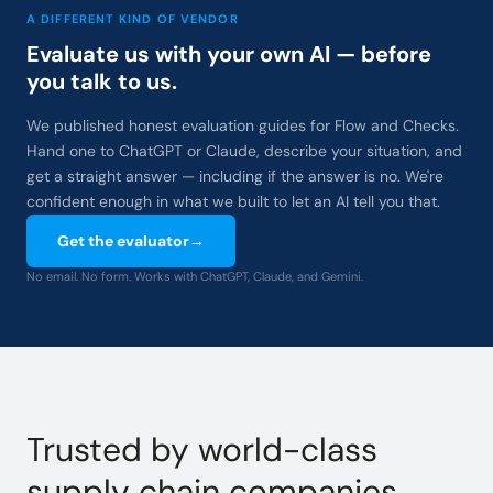
A DIFFERENT KIND OF VENDOR
Evaluate us with your own AI — before
you talk to us.
We published honest evaluation guides for Flow and Checks.
Hand one to ChatGPT or Claude, describe your situation, and
get a straight answer — including if the answer is no. We're
confident enough in what we built to let an AI tell you that.
Get the evaluator
→
No email. No form. Works with ChatGPT, Claude, and Gemini.
Trusted by world-class
supply chain companies.