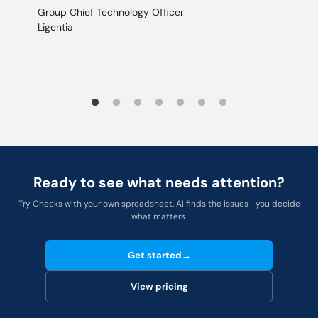
Group Chief Technology Officer
Ligentia
Ready to see what needs attention?
Try Checks with your own spreadsheet. AI finds the issues—you decide
what matters.
Get started
→
View pricing