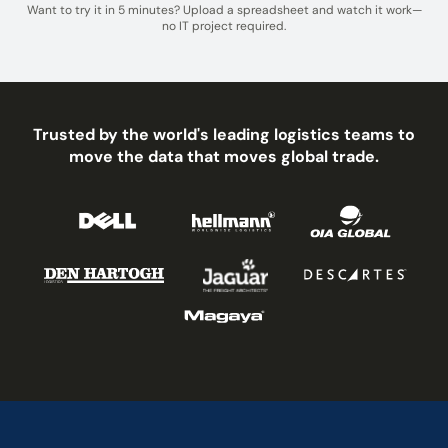
Want to try it in 5 minutes? Upload a spreadsheet and watch it work—
no IT project required.
Trusted by the world's leading logistics teams to
move the data that moves global trade.