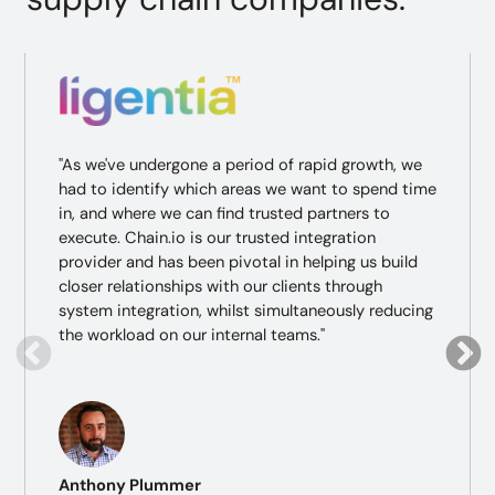
"As we've undergone a period of rapid growth, we
had to identify which areas we want to spend time
in, and where we can find trusted partners to
execute. Chain.io is our trusted integration
provider and has been pivotal in helping us build
closer relationships with our clients through
system integration, whilst simultaneously reducing
the workload on our internal teams."
Anthony Plummer