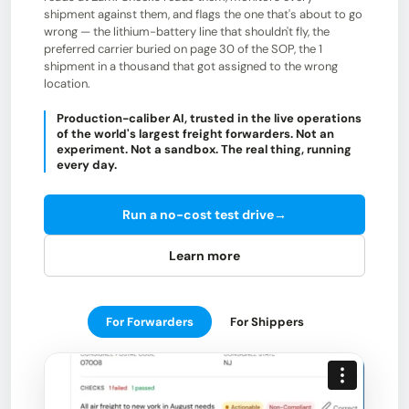
shipment against them, and flags the one that's about to go
wrong — the lithium-battery line that shouldn't fly, the
preferred carrier buried on page 30 of the SOP, the 1
shipment in a thousand that got assigned to the wrong
location.
Production-caliber AI, trusted in the live operations
of the world's largest freight forwarders. Not an
experiment. Not a sandbox. The real thing, running
every day.
Run a no-cost test drive
→
Learn more
For Forwarders
For Shippers