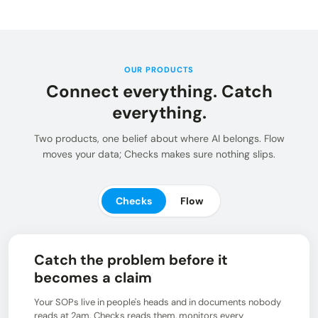
Insights and updates from our team
Integrations
Customer Stories
Learn more about pre-built adaptors
See how customers use Chain.io
LOG IN: CHECKS
Open Connect
Build your own connection to the Chain.io Network.
OUR PRODUCTS
Connect everything. Catch
LOG IN: FLOW
Plans
See available plans
everything.
Support
Two products, one belief about where AI belongs. Flow
Resources for using and navigating the Chain.io
moves your data; Checks makes sure nothing slips.
product
Checks
Flow
Catch the problem before it
becomes a claim
Your SOPs live in people's heads and in documents nobody
reads at 2am. Checks reads them, monitors every