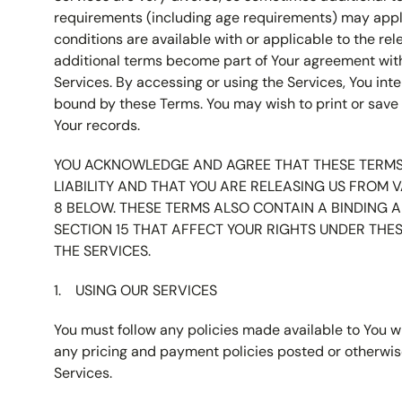
requirements (including age requirements) may apply.
conditions are available with or applicable to the rel
additional terms become part of Your agreement with
Services. By accessing or using the Services, You int
bound by these Terms. You may wish to print or save 
Your records.
YOU ACKNOWLEDGE AND AGREE THAT THESE TERMS 
LIABILITY AND THAT YOU ARE RELEASING US FROM V
8 BELOW. THESE TERMS ALSO CONTAIN A BINDING A
SECTION 15 THAT AFFECT YOUR RIGHTS UNDER THE
THE SERVICES.
USING OUR SERVICES
You must follow any policies made available to You wi
any pricing and payment policies posted or otherwis
Services.