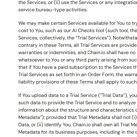
the Services, or (ii) use the Services or any integrati
service bureau-type activities.
We may make certain Services available for You to try
cost to You, such as our AI Checks tool (such tool, th
Services, collectively, the “Trial Services”). Notwiths
contrary in these Terms, all Trial Services are provi
warranties or indemnities, and Chain.io shall have no l
whatsoever to You or any third party arising from suc
that if You have a paid subscription to the Services th
Trial Services as set forth in an Order Form, the warr
liability provisions of these Terms shall apply to such 
If You upload data to a Trial Service (“Trial Data”), y
such data to provide the Trial Service and to analyze
information about the structure and characteristics of
Metadata”); provided that Trial Metadata shall not (i)
Data, or (ii) identify You. Chain.io shall own all Trial
Metadata for its business purposes, including in th