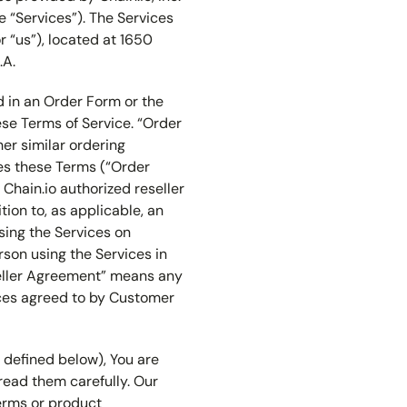
he “Services”). The Services
or “us”), located at 1650
.A.
d in an Order Form or the
se Terms of Service. “Order
er similar ordering
ces these Terms (“Order
Chain.io authorized reseller
tion to, as applicable, an
sing the Services on
rson using the Services in
seller Agreement” means any
ices agreed to by Customer
s defined below), You are
read them carefully. Our
terms or product