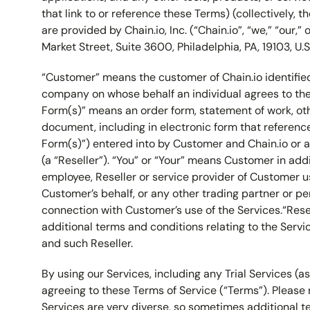
that link to or reference these Terms) (collectively, t
are provided by Chain.io, Inc. (“Chain.io”, “we,” “our,” 
Market Street, Suite 3600, Philadelphia, PA, 19103, U.S
“Customer” means the customer of Chain.io identifie
company on whose behalf an individual agrees to the
Form(s)” means an order form, statement of work, oth
document, including in electronic form that referen
Form(s)”) entered into by Customer and Chain.io or a 
(a “Reseller”). “You” or “Your” means Customer in addi
employee, Reseller or service provider of Customer u
Customer’s behalf, or any other trading partner or pe
connection with Customer’s use of the Services.“Re
additional terms and conditions relating to the Serv
and such Reseller.
By using our Services, including any Trial Services (a
agreeing to these Terms of Service (“Terms”). Please 
Services are very diverse, so sometimes additional 