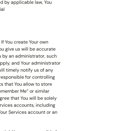
ed by applicable law, You
ial
 If You create Your own
ou give us will be accurate
u by an administrator, such
apply, and Your administrator
ll timely notify us of any
responsible for controlling
s that You allow to store
Remember Me” or similar
gree that You will be solely
ervices accounts, including
Your Services account or an