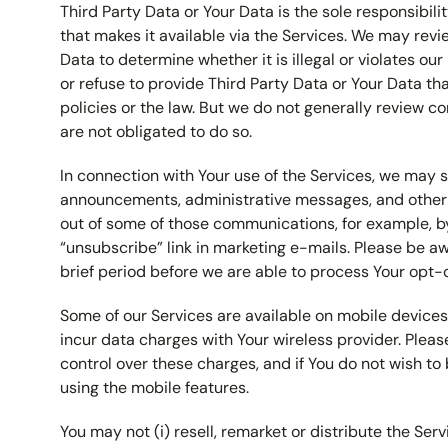
Third Party Data or Your Data is the sole responsibilit
that makes it available via the Services. We may revi
Data to determine whether it is illegal or violates o
or refuse to provide Third Party Data or Your Data tha
policies or the law. But we do not generally review 
are not obligated to do so.
In connection with Your use of the Services, we may 
announcements, administrative messages, and other 
out of some of those communications, for example, by
“unsubscribe” link in marketing e-mails. Please be a
brief period before we are able to process Your opt-
Some of our Services are available on mobile device
incur data charges with Your wireless provider. Plea
control over these charges, and if You do not wish to
using the mobile features.
You may not (i) resell, remarket or distribute the Ser