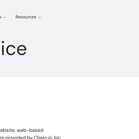
w
Resources
ice
s website, web-based
es provided by Chain.io, Inc.