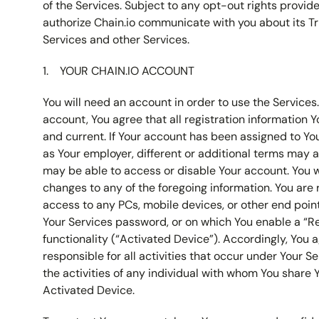
of the Services. Subject to any opt-out rights provid
authorize Chain.io communicate with you about its Tr
Services and other Services.
YOUR CHAIN.IO ACCOUNT
You will need an account in order to use the Services.
account, You agree that all registration information Y
and current. If Your account has been assigned to Yo
as Your employer, different or additional terms may 
may be able to access or disable Your account. You wi
changes to any of the foregoing information. You are 
access to any PCs, mobile devices, or other end point
Your Services password, or on which You enable a “
functionality (“Activated Device”). Accordingly, You a
responsible for all activities that occur under Your S
the activities of any individual with whom You share 
Activated Device.