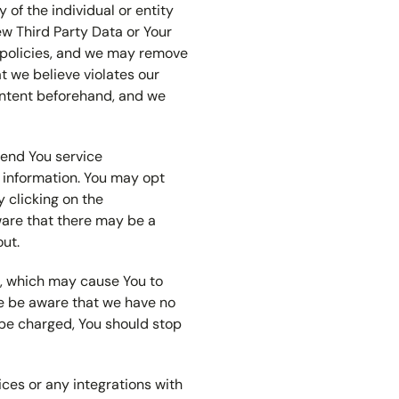
y of the individual or entity
ew Third Party Data or Your
ur policies, and we may remove
t we believe violates our
content beforehand, and we
send You service
information. You may opt
 clicking on the
ware that there may be a
out.
s, which may cause You to
se be aware that we have no
 be charged, You should stop
vices or any integrations with