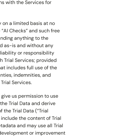
ons with the Services for
 on a limited basis at no
e “AI Checks” and such free
tanding anything to the
ded as-is and without any
iability or responsibility
h Trial Services; provided
at includes full use of the
anties, indemnities, and
Trial Services.
ou give us permission to use
 the Trial Data and derive
 the Trial Data (“Trial
 include the content of Trial
 Metadata and may use all Trial
e development or improvement