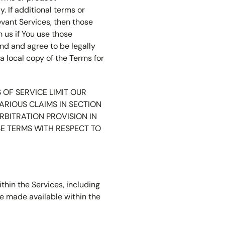
 If additional terms or
evant Services, then those
 us if You use those
end and agree to be legally
a local copy of the Terms for
OF SERVICE LIMIT OUR
ARIOUS CLAIMS IN SECTION
RBITRATION PROVISION IN
SE TERMS WITH RESPECT TO
thin the Services, including
e made available within the