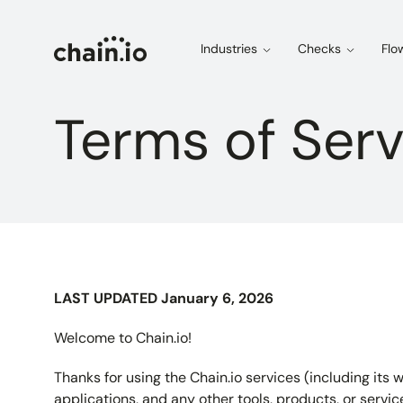
Industries
Checks
Flo
Terms of Serv
LAST UPDATED January 6, 2026
Welcome to Chain.io!
Thanks for using the Chain.io services (including it
applications, and any other tools, products, or servic