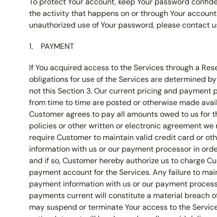
To protect Your account, keep Your password confiden
the activity that happens on or through Your account. 
unauthorized use of Your password, please contact u
PAYMENT
If You acquired access to the Services through a Res
obligations for use of the Services are determined b
not this Section 3. Our current pricing and payment
from time to time are posted or otherwise made avail
Customer agrees to pay all amounts owed to us for t
policies or other written or electronic agreement w
require Customer to maintain valid credit card or o
information with us or our payment processor in order
and if so, Customer hereby authorize us to charge Cu
payment account for the Services. Any failure to mai
payment information with us or our payment process
payments current will constitute a material breach o
may suspend or terminate Your access to the Servic