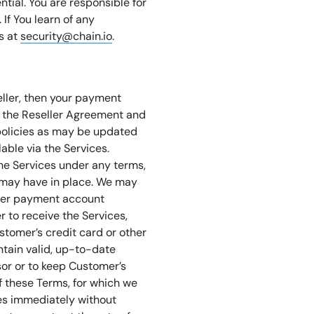
tial. You are responsible for
If You learn of any
s at
security@chain.io
.
eller, then your payment
y the Reseller Agreement and
 policies as may be updated
able via the Services.
he Services under any terms,
e may have in place. We may
ther payment account
 to receive the Services,
stomer’s credit card or other
ntain valid, up-to-date
or or to keep Customer’s
f these Terms, for which we
es immediately without