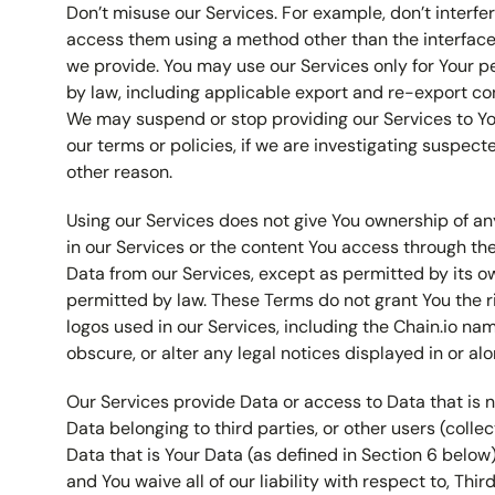
Don’t misuse our Services. For example, don’t interfer
access them using a method other than the interfaces
we provide. You may use our Services only for Your 
by law, including applicable export and re-export con
We may suspend or stop providing our Services to Yo
our terms or policies, if we are investigating suspec
other reason.
Using our Services does not give You ownership of any
in our Services or the content You access through th
Data from our Services, except as permitted by its o
permitted by law. These Terms do not grant You the r
logos used in our Services, including the Chain.io na
obscure, or alter any legal notices displayed in or alo
Our Services provide Data or access to Data that is n
Data belonging to third parties, or other users (collec
Data that is Your Data (as defined in Section 6 below)
and You waive all of our liability with respect to, Thir