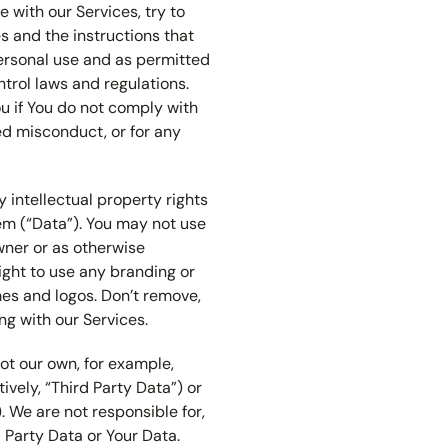
e with our Services, try to
 and the instructions that
personal use and as permitted
trol laws and regulations.
u if You do not comply with
ted misconduct, or for any
 intellectual property rights
em (“Data”). You may not use
wner or as otherwise
ight to use any branding or
mes and logos. Don’t remove,
ng with our Services.
ot our own, for example,
tively, “Third Party Data”) or
. We are not responsible for,
d Party Data or Your Data.