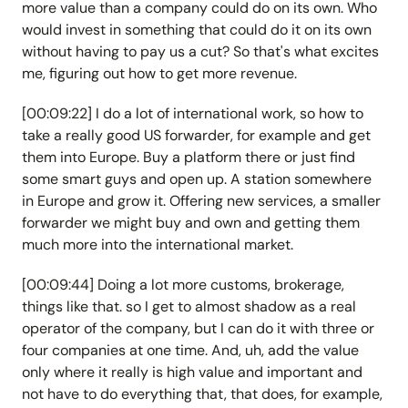
more value than a company could do on its own. Who
would invest in something that could do it on its own
without having to pay us a cut? So that's what excites
me, figuring out how to get more revenue.
[00:09:22] I do a lot of international work, so how to
take a really good US forwarder, for example and get
them into Europe. Buy a platform there or just find
some smart guys and open up. A station somewhere
in Europe and grow it. Offering new services, a smaller
forwarder we might buy and own and getting them
much more into the international market.
[00:09:44] Doing a lot more customs, brokerage,
things like that. so I get to almost shadow as a real
operator of the company, but I can do it with three or
four companies at one time. And, uh, add the value
only where it really is high value and important and
not have to do everything that, that does, for example,