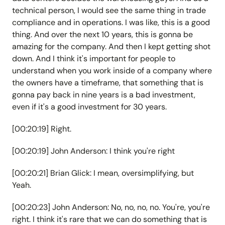
technical person, I would see the same thing in trade
compliance and in operations. I was like, this is a good
thing. And over the next 10 years, this is gonna be
amazing for the company. And then I kept getting shot
down. And I think it's important for people to
understand when you work inside of a company where
the owners have a timeframe, that something that is
gonna pay back in nine years is a bad investment,
even if it's a good investment for 30 years.
[00:20:19] Right.
[00:20:19] John Anderson: I think you're right
[00:20:21] Brian Glick: I mean, oversimplifying, but
Yeah.
[00:20:23] John Anderson: No, no, no, no. You're, you're
right. I think it's rare that we can do something that is