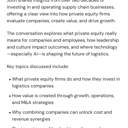
John shares insights from over two decades of
investing in and operating supply chain businesses,
offering a clear view into how private equity firms
evaluate companies, create value, and drive growth.
The conversation explores what private equity really
means for companies and employees, how leadership
and culture impact outcomes, and where technology
—especially AI—is shaping the future of logistics.
Key topics discussed include:
What private equity firms do and how they invest in
logistics companies
How value is created through growth, operations,
and M&A strategies
Why combining companies can unlock cost and
revenue synergies