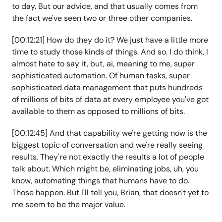
to day. But our advice, and that usually comes from
the fact we've seen two or three other companies.
[00:12:21] How do they do it? We just have a little more
time to study those kinds of things. And so. I do think, I
almost hate to say it, but, ai, meaning to me, super
sophisticated automation. Of human tasks, super
sophisticated data management that puts hundreds
of millions of bits of data at every employee you've got
available to them as opposed to millions of bits.
[00:12:45] And that capability we're getting now is the
biggest topic of conversation and we're really seeing
results. They're not exactly the results a lot of people
talk about. Which might be, eliminating jobs, uh, you
know, automating things that humans have to do.
Those happen. But I'll tell you, Brian, that doesn't yet to
me seem to be the major value.