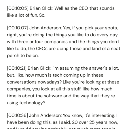
[00:10:05] Brian Glick: Well as the CEO, that sounds
like a lot of fun. So.
[00:10:07] John Anderson: Yes, if you pick your spots,
right, you're doing the things you like to do every day
with three or four companies and the things you don't
like to do, the CEOs are doing those and kind of a neat
perch to be on.
[00:10:21] Brian Glick: I'm assuming the answer's a lot,
but, like, how much is tech coming up in these
conversations nowadays? Like you're looking at these
companies, you look at all this stuff, like how much
time is about the software and the way that they're
using technology?
[00:10:36] John Anderson: You know, it's interesting. I
have been doing this, as I said, 20 over 25 years now,