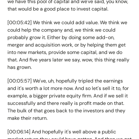
we have this pool of capital and we've said, you know,
that would be a good place to invest capital.
[00:05:42] We think we could add value. We think we
could help the company and, we think we could
probably grow it. Either by doing some add-on,
merger and acquisition work, or by helping them get
into new markets, provide some capital, and we do
that. And five years later we say, wow, this thing really
has grown.
[00:05:57] We've, uh, hopefully tripled the earnings
and it's worth a lot more now. And so let's sell it to, for
example, a bigger private equity firm. And if we sell it
successfully and there really is profit made on that.
The bulk of that goes back to the investors and they
make their return.
[00:06:14] And hopefully it's well above a public