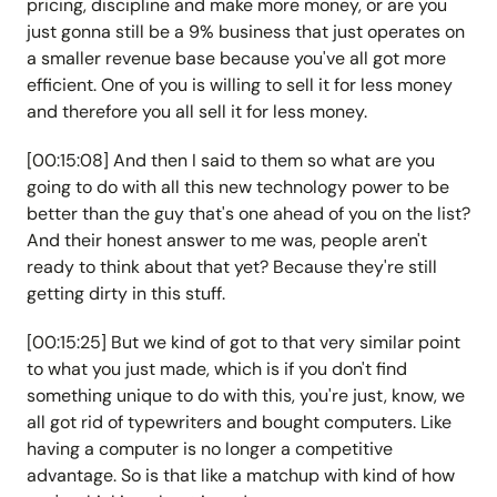
pricing, discipline and make more money, or are you
just gonna still be a 9% business that just operates on
a smaller revenue base because you've all got more
efficient. One of you is willing to sell it for less money
and therefore you all sell it for less money.
[00:15:08] And then I said to them so what are you
going to do with all this new technology power to be
better than the guy that's one ahead of you on the list?
And their honest answer to me was, people aren't
ready to think about that yet? Because they're still
getting dirty in this stuff.
[00:15:25] But we kind of got to that very similar point
to what you just made, which is if you don't find
something unique to do with this, you're just, know, we
all got rid of typewriters and bought computers. Like
having a computer is no longer a competitive
advantage. So is that like a matchup with kind of how