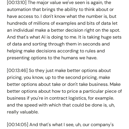
[00:13:10] The major value we've seen is again, the
automation that brings the ability to think about or
have access to. I don't know what the number is, but
hundreds of millions of examples and bits of data let
an individual make a better decision right on the spot.
And that's what AI is doing to me. It is taking huge sets
of data and sorting through them in seconds and
helping make decisions according to rules and
presenting options to the humans we have.
[00:13:46] So they just make better options about
pricing, you know, up to the second pricing, make
better options about take or don't take business. Make
better options about how to price a particular piece of
business if you're in contract logistics, for example.
and the speed with which that could be done is, uh,
really valuable.
[00:14:05] And that's what I see, uh, our company's