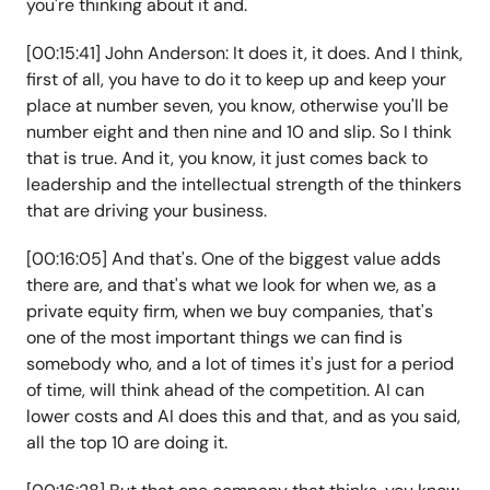
you're thinking about it and.
[00:15:41] John Anderson: It does it, it does. And I think,
first of all, you have to do it to keep up and keep your
place at number seven, you know, otherwise you'll be
number eight and then nine and 10 and slip. So I think
that is true. And it, you know, it just comes back to
leadership and the intellectual strength of the thinkers
that are driving your business.
[00:16:05] And that's. One of the biggest value adds
there are, and that's what we look for when we, as a
private equity firm, when we buy companies, that's
one of the most important things we can find is
somebody who, and a lot of times it's just for a period
of time, will think ahead of the competition. AI can
lower costs and AI does this and that, and as you said,
all the top 10 are doing it.