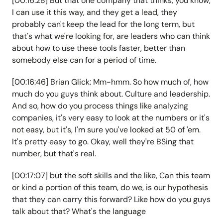
[00:16:28] But that one company that thinks, you know,
I can use it this way, and they get a lead, they
probably can't keep the lead for the long term, but
that's what we're looking for, are leaders who can think
about how to use these tools faster, better than
somebody else can for a period of time.
[00:16:46] Brian Glick: Mm-hmm. So how much of, how
much do you guys think about. Culture and leadership.
And so, how do you process things like analyzing
companies, it's very easy to look at the numbers or it's
not easy, but it's, I'm sure you've looked at 50 of 'em.
It's pretty easy to go. Okay, well they're BSing that
number, but that's real.
[00:17:07] but the soft skills and the like, Can this team
or kind a portion of this team, do we, is our hypothesis
that they can carry this forward? Like how do you guys
talk about that? What's the language