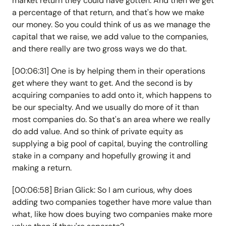
market return they could have gotten. And then we get
a percentage of that return, and that's how we make
our money. So you could think of us as we manage the
capital that we raise, we add value to the companies,
and there really are two gross ways we do that.
[00:06:31] One is by helping them in their operations
get where they want to get. And the second is by
acquiring companies to add onto it, which happens to
be our specialty. And we usually do more of it than
most companies do. So that's an area where we really
do add value. And so think of private equity as
supplying a big pool of capital, buying the controlling
stake in a company and hopefully growing it and
making a return.
[00:06:58] Brian Glick: So I am curious, why does
adding two companies together have more value than
what, like how does buying two companies make more