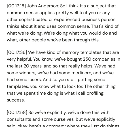
[00:17:18] John Anderson: So I think it's a subject that
common sense applies pretty well to if you or any
other sophisticated or experienced business person
thinks about it and uses common sense. That's kind of
what we're doing. We're doing what you would do and
what, other people who've been through this.
[00:17:36] We have kind of memory templates that are
very helpful. You know, we've bought 250 companies in
the last 20 years, and so that really helps. We've had
some winners, we've had some mediocre, and we've
had some losers. And so you start getting some
templates, you know what to look for. The other thing
that we spent time doing is what I call profiling,
success.
[00:17:58] So we've explicitly, we've done this with
consultants and some ourselves, but we've explicitly
said, okay, here's a company where they just do things