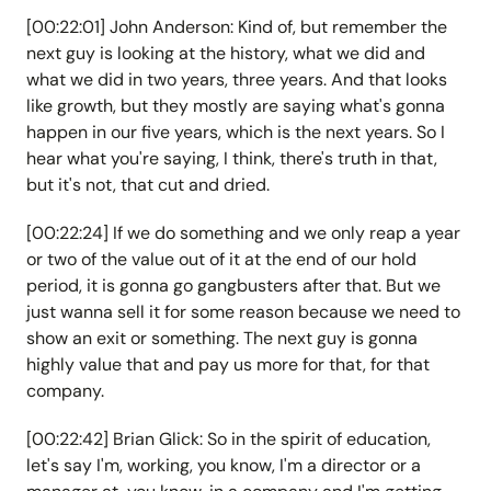
[00:22:01] John Anderson: Kind of, but remember the
next guy is looking at the history, what we did and
what we did in two years, three years. And that looks
like growth, but they mostly are saying what's gonna
happen in our five years, which is the next years. So I
hear what you're saying, I think, there's truth in that,
but it's not, that cut and dried.
[00:22:24] If we do something and we only reap a year
or two of the value out of it at the end of our hold
period, it is gonna go gangbusters after that. But we
just wanna sell it for some reason because we need to
show an exit or something. The next guy is gonna
highly value that and pay us more for that, for that
company.
[00:22:42] Brian Glick: So in the spirit of education,
let's say I'm, working, you know, I'm a director or a