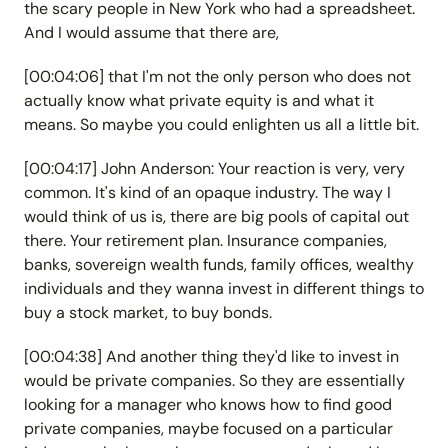
the scary people in New York who had a spreadsheet.
And I would assume that there are,
[00:04:06] that I'm not the only person who does not
actually know what private equity is and what it
means. So maybe you could enlighten us all a little bit.
[00:04:17] John Anderson: Your reaction is very, very
common. It's kind of an opaque industry. The way I
would think of us is, there are big pools of capital out
there. Your retirement plan. Insurance companies,
banks, sovereign wealth funds, family offices, wealthy
individuals and they wanna invest in different things to
buy a stock market, to buy bonds.
[00:04:38] And another thing they'd like to invest in
would be private companies. So they are essentially
looking for a manager who knows how to find good
private companies, maybe focused on a particular