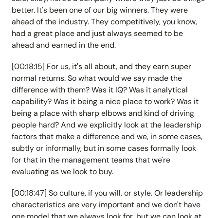
better. It's been one of our big winners. They were
ahead of the industry. They competitively, you know,
had a great place and just always seemed to be
ahead and earned in the end.
[00:18:15] For us, it's all about, and they earn super
normal returns. So what would we say made the
difference with them? Was it IQ? Was it analytical
capability? Was it being a nice place to work? Was it
being a place with sharp elbows and kind of driving
people hard? And we explicitly look at the leadership
factors that make a difference and we, in some cases,
subtly or informally, but in some cases formally look
for that in the management teams that we're
evaluating as we look to buy.
[00:18:47] So culture, if you will, or style. Or leadership
characteristics are very important and we don't have
one model that we always look for, but we can look at