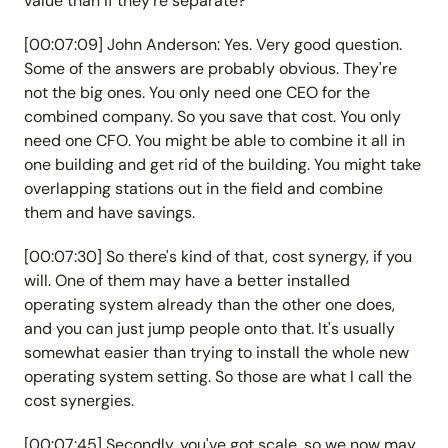
value than if they're separate?
[00:07:09] John Anderson: Yes. Very good question.
Some of the answers are probably obvious. They're
not the big ones. You only need one CEO for the
combined company. So you save that cost. You only
need one CFO. You might be able to combine it all in
one building and get rid of the building. You might take
overlapping stations out in the field and combine
them and have savings.
[00:07:30] So there's kind of that, cost synergy, if you
will. One of them may have a better installed
operating system already than the other one does,
and you can just jump people onto that. It's usually
somewhat easier than trying to install the whole new
operating system setting. So those are what I call the
cost synergies.
[00:07:45] Secondly, you've got scale, so we now may