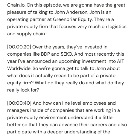
Chain.io. On this episode, we are gonna have the great
pleasure of talking to John Anderson. John is an
operating partner at Greenbriar Equity. They're a
private equity firm that focuses very much on logistics
and supply chain.
[00:00:20] Over the years, they've invested in
companies like BDP and SEKO. And most recently this
year I've announced an upcoming investment into AIT
Worldwide. So we're gonna get to talk to John about
what does it actually mean to be part of a private
equity firm? What do they really do and what do they
really look for?
[00:00:40] And how can line level employees and
managers inside of companies that are working in a
private equity environment understand it a little
better so that they can advance their careers and also
participate with a deeper understanding of the