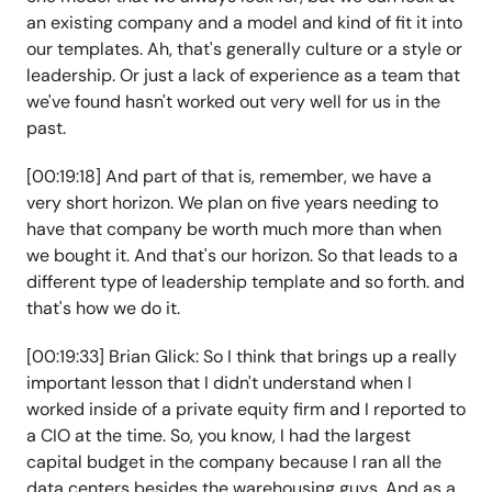
an existing company and a model and kind of fit it into
our templates. Ah, that's generally culture or a style or
leadership. Or just a lack of experience as a team that
we've found hasn't worked out very well for us in the
past.
[00:19:18] And part of that is, remember, we have a
very short horizon. We plan on five years needing to
have that company be worth much more than when
we bought it. And that's our horizon. So that leads to a
different type of leadership template and so forth. and
that's how we do it.
[00:19:33] Brian Glick: So I think that brings up a really
important lesson that I didn't understand when I
worked inside of a private equity firm and I reported to
a CIO at the time. So, you know, I had the largest
capital budget in the company because I ran all the
data centers besides the warehousing guys. And as a