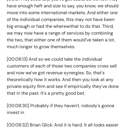
have enough heft and size to say, you know, we should
move into some international markets. And either one
of the individual companies, this may not have been
big enough or had the wherewithal to do that. Third,
we may now have a range of services by combining
the two, that either one of them would've taken a lot,
much longer to grow themselves.
[00:08:13] And so we could take the individual
customers of each of those two companies cross sell
and now we've got revenue synergies. So, that's
theoretically how it works. And then you look at any
private equity firm and see if empirically they've done
that in the past. It's a pretty good bet.
[00:08:30] Probably if they haven't, nobody's gonna
invest in
[00:08:32] Brian Glick: And it is hard. It all looks easier