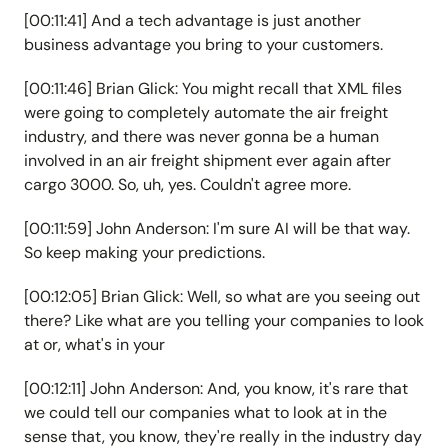
[00:11:41] And a tech advantage is just another
business advantage you bring to your customers.
[00:11:46] Brian Glick: You might recall that XML files
were going to completely automate the air freight
industry, and there was never gonna be a human
involved in an air freight shipment ever again after
cargo 3000. So, uh, yes. Couldn't agree more.
[00:11:59] John Anderson: I'm sure AI will be that way.
So keep making your predictions.
[00:12:05] Brian Glick: Well, so what are you seeing out
there? Like what are you telling your companies to look
at or, what's in your
[00:12:11] John Anderson: And, you know, it's rare that
we could tell our companies what to look at in the
sense that, you know, they're really in the industry day