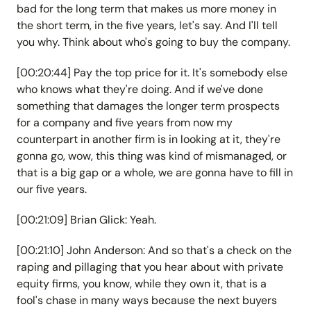
bad for the long term that makes us more money in
the short term, in the five years, let's say. And I'll tell
you why. Think about who's going to buy the company.
[00:20:44] Pay the top price for it. It's somebody else
who knows what they're doing. And if we've done
something that damages the longer term prospects
for a company and five years from now my
counterpart in another firm is in looking at it, they're
gonna go, wow, this thing was kind of mismanaged, or
that is a big gap or a whole, we are gonna have to fill in
our five years.
[00:21:09] Brian Glick: Yeah.
[00:21:10] John Anderson: And so that's a check on the
raping and pillaging that you hear about with private
equity firms, you know, while they own it, that is a
fool's chase in many ways because the next buyers