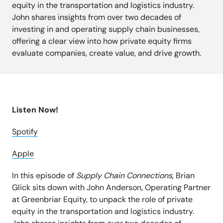
Insights and updates from our team
equity in the transportation and logistics industry.
Integrations
John shares insights from over two decades of
Customer Stories
Learn more about pre-built adaptors
investing in and operating supply chain businesses,
See how customers use Chain.io
LOG IN: CHECKS
Open Connect
offering a clear view into how private equity firms
Build your own connection to the Chain.io Network.
evaluate companies, create value, and drive growth.
LOG IN: FLOW
Plans
See available plans
Support
Resources for using and navigating the Chain.io
Listen Now!
product
Spotify
Apple
In this episode of
Supply Chain Connections
, Brian
Glick sits down with John Anderson, Operating Partner
at Greenbriar Equity, to unpack the role of private
equity in the transportation and logistics industry.