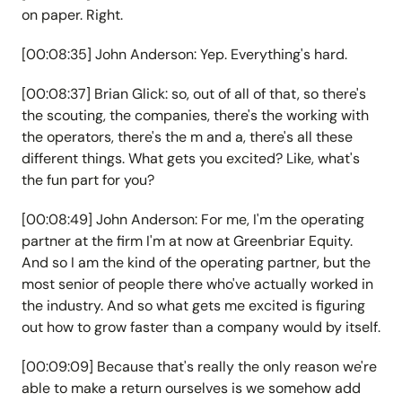
on paper. Right.
[00:08:35] John Anderson: Yep. Everything's hard.
[00:08:37] Brian Glick: so, out of all of that, so there's
the scouting, the companies, there's the working with
the operators, there's the m and a, there's all these
different things. What gets you excited? Like, what's
the fun part for you?
[00:08:49] John Anderson: For me, I'm the operating
partner at the firm I'm at now at Greenbriar Equity.
And so I am the kind of the operating partner, but the
most senior of people there who've actually worked in
the industry. And so what gets me excited is figuring
out how to grow faster than a company would by itself.
[00:09:09] Because that's really the only reason we're
able to make a return ourselves is we somehow add