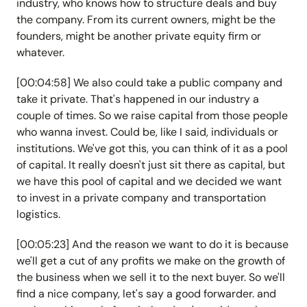
industry, who knows how to structure deals and buy
the company. From its current owners, might be the
founders, might be another private equity firm or
whatever.
[00:04:58] We also could take a public company and
take it private. That's happened in our industry a
couple of times. So we raise capital from those people
who wanna invest. Could be, like I said, individuals or
institutions. We've got this, you can think of it as a pool
of capital. It really doesn't just sit there as capital, but
we have this pool of capital and we decided we want
to invest in a private company and transportation
logistics.
[00:05:23] And the reason we want to do it is because
we'll get a cut of any profits we make on the growth of
the business when we sell it to the next buyer. So we'll
find a nice company, let's say a good forwarder. and