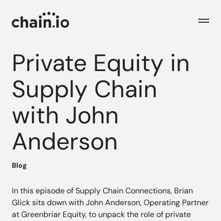
Men
Private Equity in
Industries
Supply Chain
with John
Checks
Logistics Service Providers
Freight forwarders and other LSPs
Anderson
Supply Chain Teams
Flow
Product
Importers and exporters
Find trouble shipments fast
Blog
Pricing
Resources
Overview
Plans and pricing
The Chain.io platform
In this episode of Supply Chain Connections, Brian
Glick sits down with John Anderson, Operating Partner
Solutions
at Greenbriar Equity, to unpack the role of private
Blog
Dive into our industry solutions