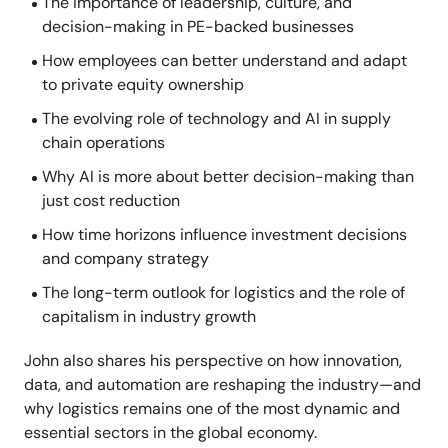
The importance of leadership, culture, and
decision-making in PE-backed businesses
How employees can better understand and adapt
to private equity ownership
The evolving role of technology and AI in supply
chain operations
Why AI is more about better decision-making than
just cost reduction
How time horizons influence investment decisions
and company strategy
The long-term outlook for logistics and the role of
capitalism in industry growth
John also shares his perspective on how innovation,
data, and automation are reshaping the industry—and
why logistics remains one of the most dynamic and
essential sectors in the global economy.