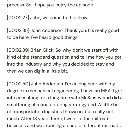
process. So I hope you enjoy the episode.
[00:02:27] John, welcome to the show.
[00:02:35] John Anderson: Thank you. It's really good
to be here. I've heard good things.
[00:02:39] Brian Glick: So, why don't we start off with
kind of the standard question and tell me how you got
into the industry and why you decided to stay and
then we can dig in a little bit.
[00:02:50] John Anderson: I'm an engineer with my
degree in mechanical engineering. I have an MBA. I got
into consulting for a long time with McKinsey and did a
smattering of manufacturing strategy and. A little bit
of transportation logistics thrown in, but really not
much. After 13 years there, I went to the railroad
business and was running a couple different railroads,