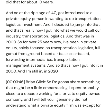
did that for about 10 years.
And so at the ripe age of, 40, got introduced to a
private equity person in wanting to do transportation
logistics investment. And, I decided to jump into that
and that's really how I got into what we would call our
industry, transportation, logistics. And that was in
2000. So for over 25 years now, I've been in private
equity, solely focused on transportation, logistics, full
gamut from ground based air base, sea-based,
forwarding intermediaries, transportation
management systems. And so that's how I got into it in
2000. And I'm still in, in 2020.
[00:03:46] Brian Glick: So I'm gonna share something
that might be a little embarrassing. I spent probably
close to a decade working for a private equity owned
company, and I will tell you I genuinely did not
understand what a private equity firm was except for