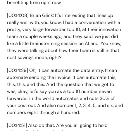
benefiting from right now.
[00:14:08] Brian Glick: It's interesting that lines up
really well with, you know, I had a conversation with a
pretty, very large forwarder top 10, at their innovation
team a couple weeks ago, and they said, we just did
like a little brainstorming session on AI and. You know,
they were talking about how their team is still in that
cost savings mode, right?
[00:14:29] Oh, it can automate the data entry. It can
automate sending the invoice. It can automate this,
this, this, and this. And the question that we got to
was, okay, let's say you as a top 10 number seven
forwarder in the world automates and cuts 30% of
your cost out. And also number 1, 2, 3, 4, 5, and six, and
numbers eight through a hundred.
[00:14:51] Also do that. Are you all going to hold