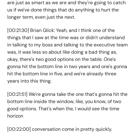
are just as smart as we are and they're going to catch
us if we've done things that do anything to hurt the
longer term, even just the next.
[00:21:30] Brian Glick: Yeah, and I think one of the
things that I saw at the time was or didn't understand
in talking to my boss and talking to the executive team
was, it was less so about like doing a bad thing as,
okay, there's two good options on the table. One's
gonna hit the bottom line in two years and one's gonna
hit the bottom line in five, and we're already three
years into this thing.
[00:21:51] We're gonna take the one that's gonna hit the
bottom line inside the window, like, you know, of two
good options. That's when the, I would see the time
horizon
[00:22:00] conversation come in pretty quickly.