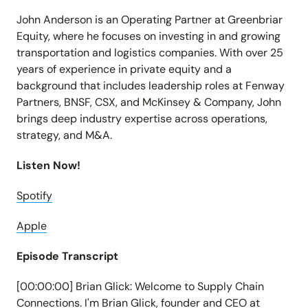
John Anderson is an Operating Partner at Greenbriar
Equity, where he focuses on investing in and growing
transportation and logistics companies. With over 25
years of experience in private equity and a
background that includes leadership roles at Fenway
Partners, BNSF, CSX, and McKinsey & Company, John
brings deep industry expertise across operations,
strategy, and M&A.
Listen Now!
Spotify
Apple
Episode Transcript
[00:00:00] Brian Glick: Welcome to Supply Chain
Connections. I'm Brian Glick, founder and CEO at