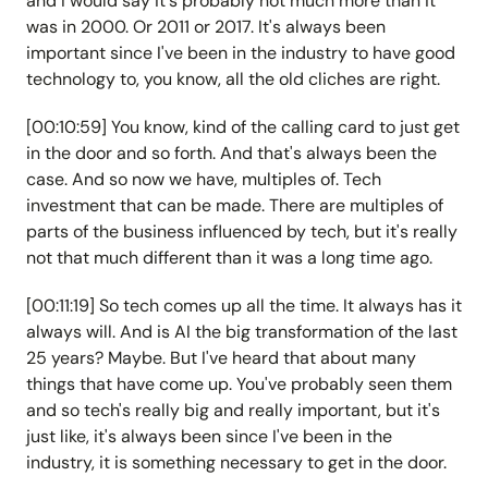
and I would say it's probably not much more than it
was in 2000. Or 2011 or 2017. It's always been
important since I've been in the industry to have good
technology to, you know, all the old cliches are right.
[00:10:59] You know, kind of the calling card to just get
in the door and so forth. And that's always been the
case. And so now we have, multiples of. Tech
investment that can be made. There are multiples of
parts of the business influenced by tech, but it's really
not that much different than it was a long time ago.
[00:11:19] So tech comes up all the time. It always has it
always will. And is AI the big transformation of the last
25 years? Maybe. But I've heard that about many
things that have come up. You've probably seen them
and so tech's really big and really important, but it's
just like, it's always been since I've been in the
industry, it is something necessary to get in the door.