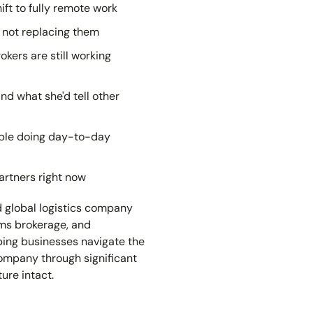
ift to fully remote work
, not replacing them
ers are still working
and what she'd tell other
eople doing day-to-day
artners right now
d global logistics company
toms brokerage, and
ping businesses navigate the
company through significant
ure intact.