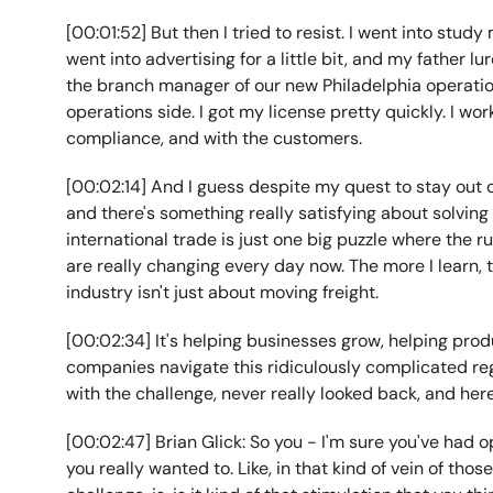
[00:01:52] But then I tried to resist. I went into study
went into advertising for a little bit, and my father l
the branch manager of our new Philadelphia operatio
operations side. I got my license pretty quickly. I wor
compliance, and with the customers.
[00:02:14] And I guess despite my quest to stay out o
and there's something really satisfying about solving
international trade is just one big puzzle where the 
are really changing every day now. The more I learn, t
industry isn't just about moving freight.
[00:02:34] It's helping businesses grow, helping pro
companies navigate this ridiculously complicated regul
with the challenge, never really looked back, and her
[00:02:47] Brian Glick: So you - I'm sure you've had o
you really wanted to. Like, in that kind of vein of thos