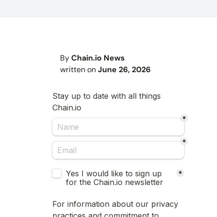
By
Chain.io News
written on
June 26, 2026