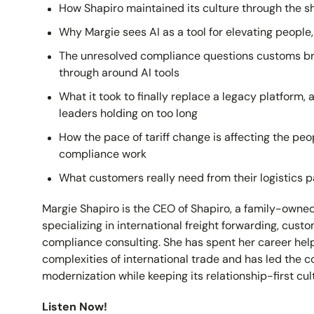
How Shapiro maintained its culture through the sh
Why Margie sees AI as a tool for elevating people
The unresolved compliance questions customs brok
through around AI tools
What it took to finally replace a legacy platform, 
leaders holding on too long
How the pace of tariff change is affecting the p
compliance work
What customers really need from their logistics p
Margie Shapiro is the CEO of Shapiro, a family-owne
specializing in international freight forwarding, cus
compliance consulting. She has spent her career hel
complexities of international trade and has led the 
modernization while keeping its relationship-first cult
Listen Now!