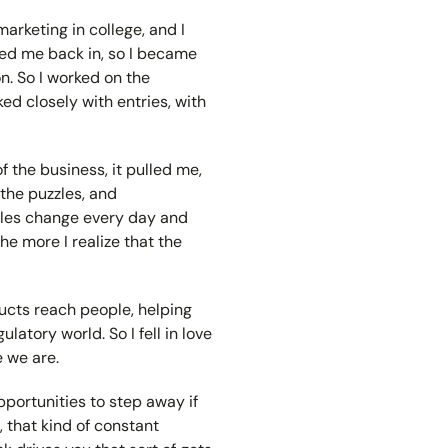
 marketing in college, and I
ured me back in, so I became
n. So I worked on the
ked closely with entries, with
f the business, it pulled me,
 the puzzles, and
rules change every day and
he more I realize that the
ducts reach people, helping
atory world. So I fell in love
e we are.
pportunities to step away if
e, that kind of constant