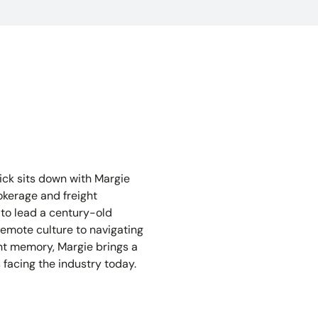
lick sits down with Margie
okerage and freight
 to lead a century-old
emote culture to navigating
ent memory, Margie brings a
 facing the industry today.