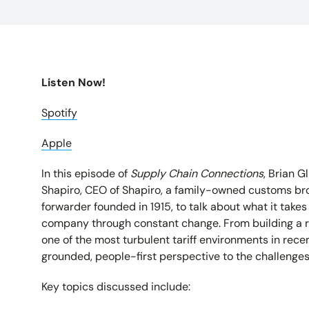
Listen Now!
Spotify
Apple
In this episode of
Supply Chain Connections
, Brian G
Shapiro, CEO of Shapiro, a family-owned customs br
forwarder founded in 1915, to talk about what it takes
company through constant change. From building a r
one of the most turbulent tariff environments in rec
grounded, people-first perspective to the challenges
Key topics discussed include: