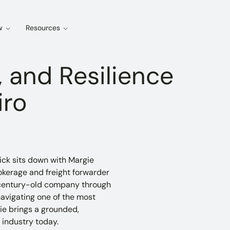
w
Resources
 and Resilience
iro
ick sits down with Margie
kerage and freight forwarder
 a century-old company through
avigating one of the most
ie brings a grounded,
 industry today.