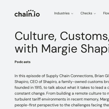
Industries
Checks
Flo
Culture, Customs,
with Margie Shap
Podcasts
In this episode of Supply Chain Connections, Brian Gl
Shapiro, CEO of Shapiro, a family-owned customs bro
founded in 1915, to talk about what it takes to lead
constant change. From building a remote culture to n
turbulent tariff environments in recent memory, Marg
people-first perspective to the challenges facing the