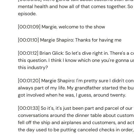
mental health and how all of that comes together. So 
episode.
[00:01:09] Margie, welcome to the show
[00:01:10] Margie Shapiro: Thanks for having me
[00:01:12] Brian Glick: So let's dive right in. There's 
this question. I think I know which one you're gonna u
this industry?
[00:01:20] Margie Shapiro: I'm pretty sure I didn't con
always part of my life. My grandfather started the bu
got involved when he was, I guess, around twenty.
[00:01:33] So it's, it's just been part and parcel of our
conversations around the dinner table about customs
fell off the ship and airplanes and customers, and act
the day used to be putting canceled checks in order, s