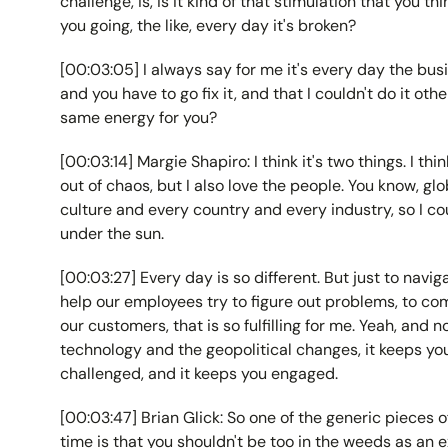
challenge, is, is it kind of that stimulation that you th
you going, the like, every day it's broken?
[00:03:05] I always say for me it's every day the busi
and you have to go fix it, and that I couldn't do it othe
same energy for you?
[00:03:14] Margie Shapiro: I think it's two things. I thi
out of chaos, but I also love the people. You know, g
culture and every country and every industry, so I c
under the sun.
[00:03:27] Every day is so different. But just to navig
help our employees try to figure out problems, to com
our customers, that is so fulfilling for me. Yeah, and
technology and the geopolitical changes, it keeps you
challenged, and it keeps you engaged.
[00:03:47] Brian Glick: So one of the generic pieces of
time is that you shouldn't be too in the weeds as an e