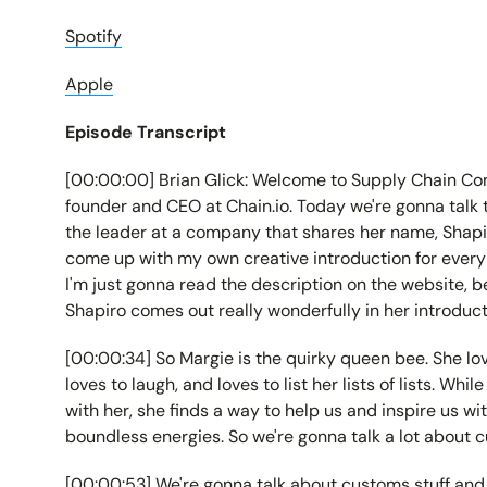
Spotify
Apple
Episode Transcript
[00:00:00] Brian Glick: Welcome to Supply Chain Conn
founder and CEO at Chain.io. Today we're gonna talk 
the leader at a company that shares her name, Shapiro
come up with my own creative introduction for everybo
I'm just gonna read the description on the website, be
Shapiro comes out really wonderfully in her introduct
[00:00:34] So Margie is the quirky queen bee. She love
loves to laugh, and loves to list her lists of lists. Wh
with her, she finds a way to help us and inspire us w
boundless energies. So we're gonna talk a lot about c
[00:00:53] We're gonna talk about customs stuff and 