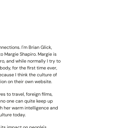
ections. I'm Brian Glick,
to Margie Shapiro. Margie is
, and while normally I try to
dy, for the first time ever,
cause I think the culture of
ion on their own website.
s to travel, foreign films,
ile no one can quite keep up
ith her warm intelligence and
ulture today.
its impact on people's