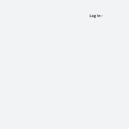
Log In