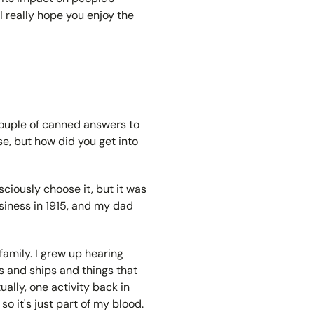
I really hope you enjoy the
a couple of canned answers to
se, but how did you get into
sciously choose it, but it was
siness in 1915, and my dad
 family. I grew up hearing
 and ships and things that
ually, one activity back in
o it's just part of my blood.