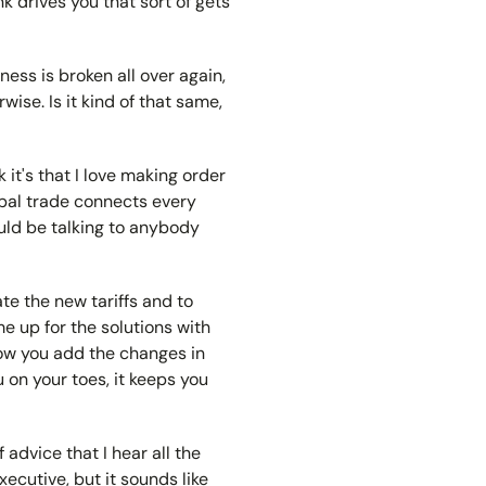
ink drives you that sort of gets
ness is broken all over again,
rwise. Is it kind of that same,
nk it's that I love making order
lobal trade connects every
ould be talking to anybody
ate the new tariffs and to
e up for the solutions with
 now you add the changes in
 on your toes, it keeps you
 advice that I hear all the
xecutive, but it sounds like