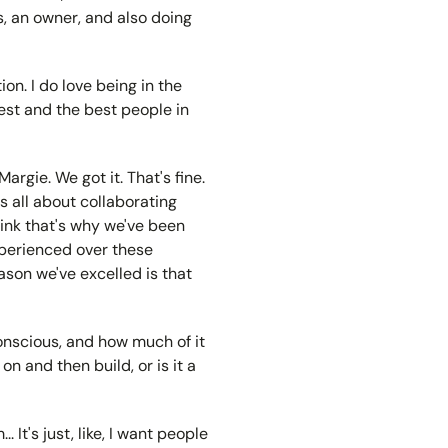
, an owner, and also doing
on. I do love being in the
est and the best people in
argie. We got it. That's fine.
is all about collaborating
think that's why we've been
xperienced over these
ason we've excelled is that
conscious, and how much of it
on and then build, or is it a
. It's just, like, I want people