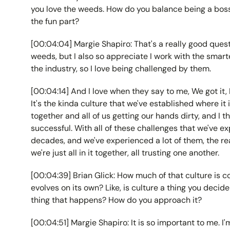
you love the weeds. How do you balance being a boss
the fun part?
[00:04:04] Margie Shapiro: That's a really good questi
weeds, but I also so appreciate I work with the smart
the industry, so I love being challenged by them.
[00:04:14] And I love when they say to me, We got it, M
It's the kinda culture that we've established where it 
together and all of us getting our hands dirty, and I 
successful. With all of these challenges that we've e
decades, and we've experienced a lot of them, the re
we're just all in it together, all trusting one another.
[00:04:39] Brian Glick: How much of that culture is 
evolves on its own? Like, is culture a thing you decide 
thing that happens? How do you approach it?
[00:04:51] Margie Shapiro: It is so important to me. I'm..