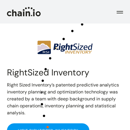
Men
Industries
Checks
Logistics Service Providers
Freight forwarders and other LSPs
RightSized Inventory
Supply Chain Teams
Flow
Product
Importers and exporters
Right Sized Inventory’s patented predictive analytics
Find trouble shipments fast
inventory planning and optimization technology was
created by a team with deep background in supply
Pricing
Resources
Overview
Plans and pricing
chain operations, inventory planning and statistical
The Chain.io platform
analysis.
Solutions
Blog
Dive into our industry solutions