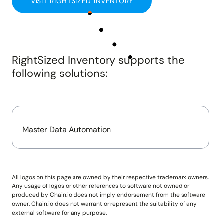
VISIT RIGHTSIZED INVENTORY
Insights and updates from our team
Integrations
Customer Stories
Learn more about pre-built adaptors
See how customers use Chain.io
LOG IN: CHECKS
Open Connect
Build your own connection to the Chain.io Network.
RightSized Inventory
supports the
LOG IN: FLOW
Plans
following solutions:
See available plans
Support
Resources for using and navigating the Chain.io
product
Master Data Automation
All logos on this page are owned by their respective trademark owners.
Any usage of logos or other references to software not owned or
produced by Chain.io does not imply endorsement from the software
owner. Chain.io does not warrant or represent the suitability of any
external software for any purpose.